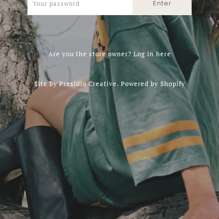
Are you the store owner?
Log in here
Site by
Presidio Creative
.
Powered by Shopify