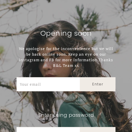
Opening soon
We apologise for the inconvenience but we will
be back online soon. Keep an eye on our
instagram and FB for more information.Thanks
B&L Team xx
Enter using password