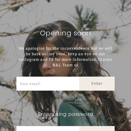
Opening soon
We apologise for the inconvenience but we will
be back online soon. Keep an eye on our
instagram and FB for more information.Thanks
B&L Team xx
Enter using password