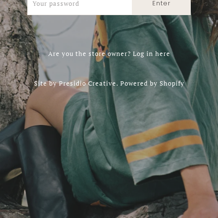
Are you the store owner?
Log in here
Site by
Presidio Creative
.
Powered by Shopify