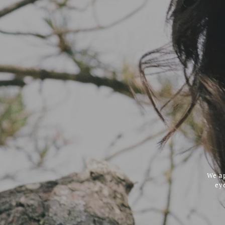
We ap
ey