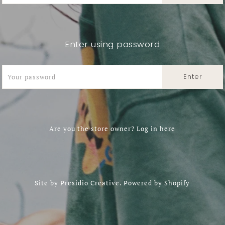
Enter using password
Are you the store owner?
Log in here
Site by
Presidio Creative
.
Powered by Shopify