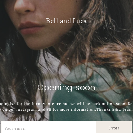
Bell and Luca
Opening soon
ologise for the inconvenience but we will be back online soon. K
e on our instagram and FB for more information.Thanks B&L Team