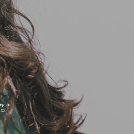
eep an
 xx